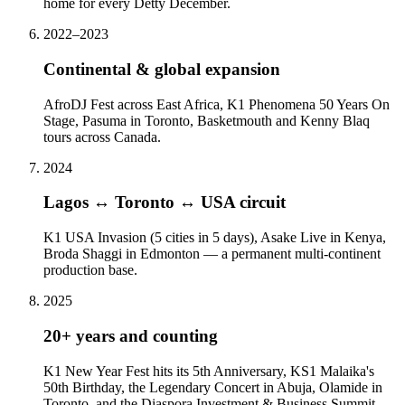
home for every Detty December.
2022–2023
Continental & global expansion
AfroDJ Fest across East Africa, K1 Phenomena 50 Years On
Stage, Pasuma in Toronto, Basketmouth and Kenny Blaq
tours across Canada.
2024
Lagos ↔ Toronto ↔ USA circuit
K1 USA Invasion (5 cities in 5 days), Asake Live in Kenya,
Broda Shaggi in Edmonton — a permanent multi-continent
production base.
2025
20+ years and counting
K1 New Year Fest hits its 5th Anniversary, KS1 Malaika's
50th Birthday, the Legendary Concert in Abuja, Olamide in
Toronto, and the Diaspora Investment & Business Summit