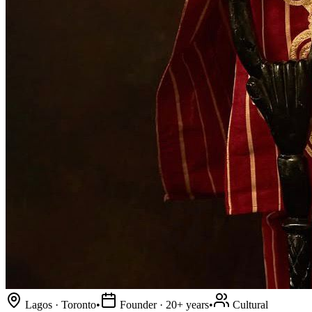
Lagos · Toronto
•
Founder · 20+ years
•
Cultural