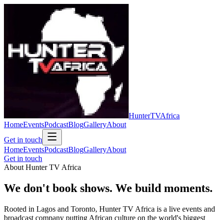
Hunter
TV
Africa
Home
Events
Podcast
Blog
Gallery
About
Get in touch
Home
Events
Podcast
Blog
Gallery
About
Get in touch
About Hunter TV Africa
We don't book shows.
We build moments.
Rooted in
Lagos
and
Toronto
, Hunter TV Africa is a live events and
broadcast company putting African culture on the world's biggest