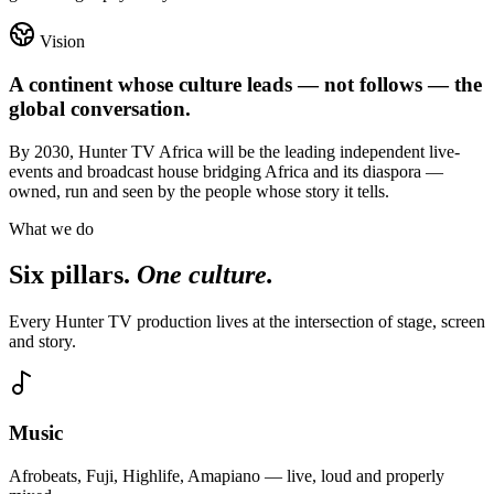
Vision
A continent whose culture leads — not follows — the
global conversation.
By 2030, Hunter TV Africa will be the leading independent live-
events and broadcast house bridging Africa and its diaspora —
owned, run and seen by the people whose story it tells.
What we do
Six pillars.
One culture.
Every Hunter TV production lives at the intersection of stage, screen
and story.
Music
Afrobeats, Fuji, Highlife, Amapiano — live, loud and properly