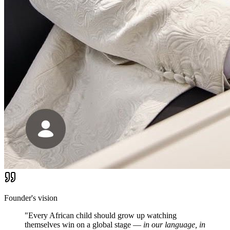
Founder's vision
"Every African child should grow up watching
themselves win on a global stage —
in our language, in