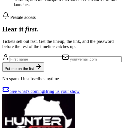
launches.
Presale access
Hear it
first.
Tickets sell out fast. Get the lineup, the link, and the password
before the rest of the timeline catches up.
Put me on the list
No spam. Unsubscribe anytime.
See what's coming
Bring us your show