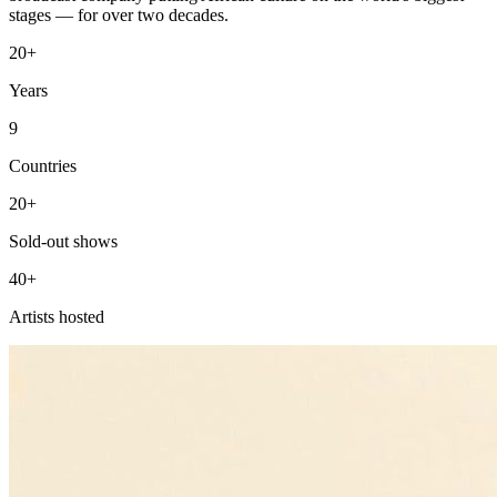
stages — for over two decades.
20+
Years
9
Countries
20+
Sold-out shows
40+
Artists hosted