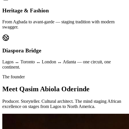
Heritage & Fashion
From Agbada to avant-garde — staging tradition with modern
swagger.
Diaspora Bridge
Lagos ↔ Toronto ↔ London ↔ Atlanta — one circuit, one
continent.
The founder
Meet
Qasim Abiola Oderinde
Producer. Storyteller. Cultural architect. The mind staging African
excellence on stages from Lagos to North America.