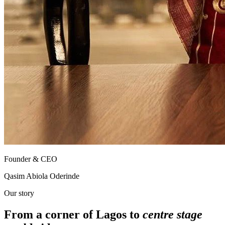
Founder & CEO
Qasim Abiola Oderinde
Our story
From a corner of Lagos to
centre stage