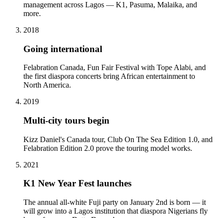
management across Lagos — K1, Pasuma, Malaika, and
more.
2018
Going international
Felabration Canada, Fun Fair Festival with Tope Alabi, and
the first diaspora concerts bring African entertainment to
North America.
2019
Multi-city tours begin
Kizz Daniel's Canada tour, Club On The Sea Edition 1.0, and
Felabration Edition 2.0 prove the touring model works.
2021
K1 New Year Fest launches
The annual all-white Fuji party on January 2nd is born — it
will grow into a Lagos institution that diaspora Nigerians fly