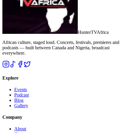
Hunter
TV
Africa
African culture, staged loud. Concerts, festivals, premieres and
podcasts — built between Canada and Nigeria, broadcast
everywhere.
Explore
Events
Podcast
Blog
Gallery
Company
About