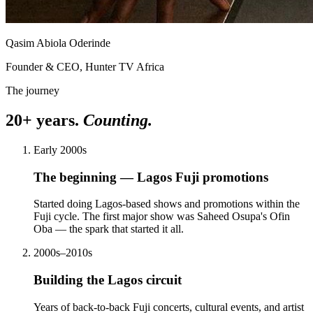
Qasim Abiola Oderinde
Founder & CEO, Hunter TV Africa
The journey
20+ years.
Counting.
Early 2000s
The beginning — Lagos Fuji promotions
Started doing Lagos-based shows and promotions within the
Fuji cycle. The first major show was Saheed Osupa's Ofin
Oba — the spark that started it all.
2000s–2010s
Building the Lagos circuit
Years of back-to-back Fuji concerts, cultural events, and artist