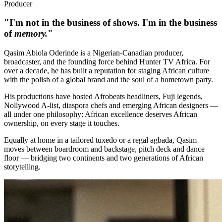
Producer
"I'm not in the business of shows. I'm in the business
of
memory.
"
Qasim Abiola Oderinde is a Nigerian-Canadian producer,
broadcaster, and the founding force behind Hunter TV Africa. For
over a decade, he has built a reputation for staging African culture
with the polish of a global brand and the soul of a hometown party.
His productions have hosted Afrobeats headliners, Fuji legends,
Nollywood A-list, diaspora chefs and emerging African designers —
all under one philosophy: African excellence deserves African
ownership, on every stage it touches.
Equally at home in a tailored tuxedo or a regal agbada, Qasim
moves between boardroom and backstage, pitch deck and dance
floor — bridging two continents and two generations of African
storytelling.