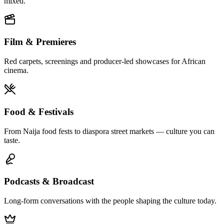
mixed.
Film & Premieres
Red carpets, screenings and producer-led showcases for African
cinema.
Food & Festivals
From Naija food fests to diaspora street markets — culture you can
taste.
Podcasts & Broadcast
Long-form conversations with the people shaping the culture today.