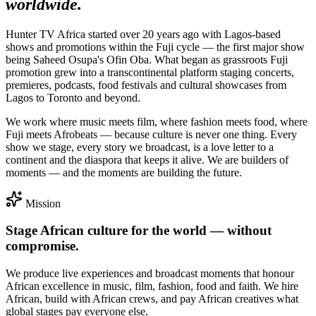
worldwide.
Hunter TV Africa started over
20 years ago
with Lagos-based
shows and promotions within the Fuji cycle — the first major show
being
Saheed Osupa's Ofin Oba
. What began as grassroots Fuji
promotion grew into a transcontinental platform staging concerts,
premieres, podcasts, food festivals and cultural showcases from
Lagos to Toronto and beyond.
We work where music meets film, where fashion meets food, where
Fuji meets Afrobeats — because culture is never one thing. Every
show we stage, every story we broadcast, is a love letter to a
continent and the diaspora that keeps it alive. We are builders of
moments
— and the moments are building the future.
Mission
Stage African culture for the world — without
compromise.
We produce live experiences and broadcast moments that honour
African excellence in music, film, fashion, food and faith. We hire
African, build with African crews, and pay African creatives what
global stages pay everyone else.