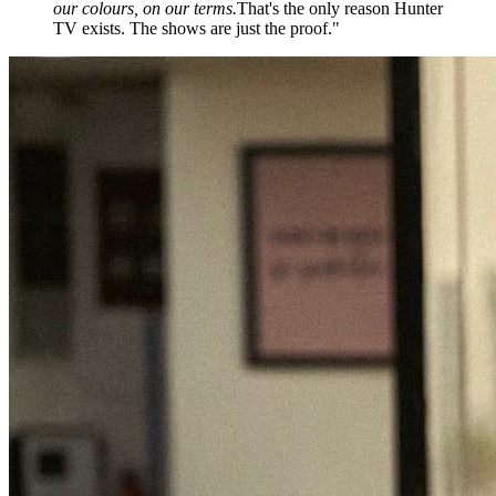
our colours, on our terms.
That's the only reason Hunter
TV exists. The shows are just the proof."