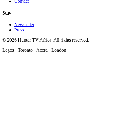
Contact
Stay
Newsletter
Press
©
2026
Hunter TV Africa. All rights reserved.
Lagos · Toronto · Accra · London