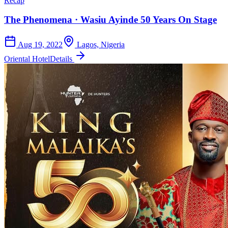
Recap
The Phenomena · Wasiu Ayinde 50 Years On Stage
Aug 19, 2022
Lagos, Nigeria
Oriental Hotel
Details