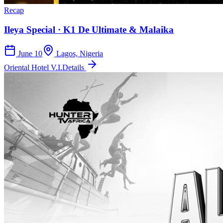
Recap
Ileya Special · K1 De Ultimate & Malaika
June 10
Lagos, Nigeria
Oriental Hotel V.I.
Details