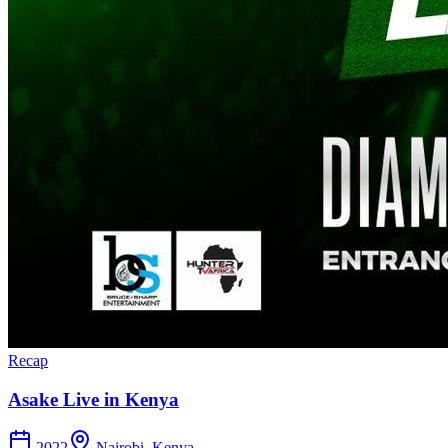
Recap
Asake Live in Kenya
2022
Nairobi, Kenya