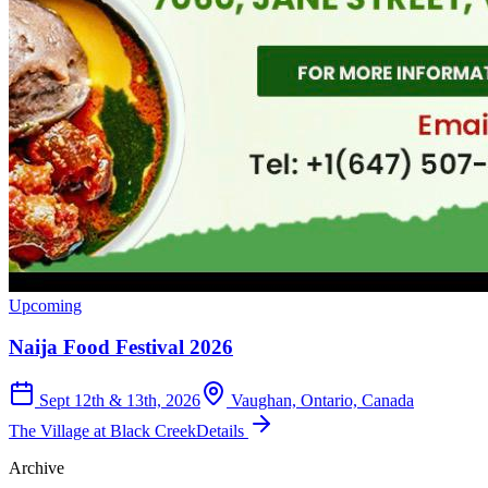
Upcoming
Naija Food Festival 2026
Sept 12th & 13th, 2026
Vaughan, Ontario, Canada
The Village at Black Creek
Details
Archive