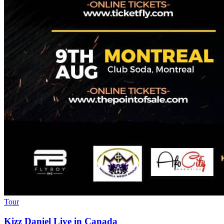
Tour
Kizz Daniel Live in Canada