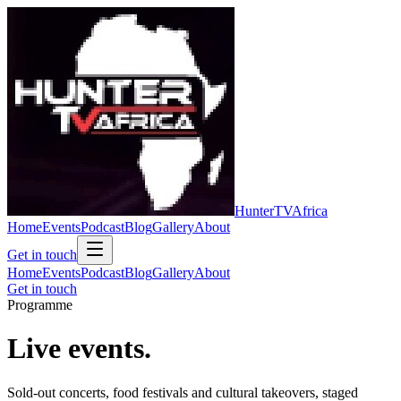
Hunter
TV
Africa
Home
Events
Podcast
Blog
Gallery
About
Get in touch
Home
Events
Podcast
Blog
Gallery
About
Get in touch
Programme
Live
events.
Sold-out concerts, food festivals and cultural takeovers, staged