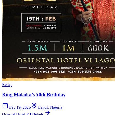
Recap
King Malaika’s 50th Birthday
Feb 19, 2025
Lagos, Nigeria
Oriental Hotel V.I.
Details