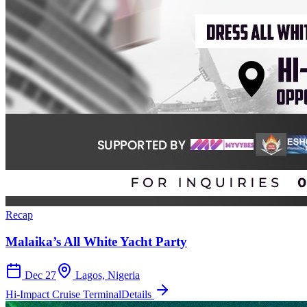
Recap
Malaika’s All White Yacht Party
Dec 27
Lagos, Nigeria
Hi-Impact Cruise Terminal
Details