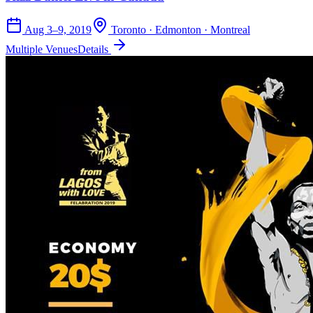
Aug 3–9, 2019
Toronto · Edmonton · Montreal
Multiple Venues
Details