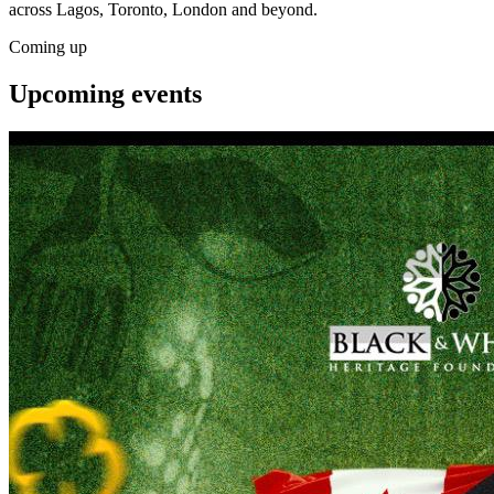
across Lagos, Toronto, London and beyond.
Coming up
Upcoming
events