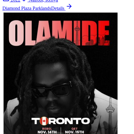
Diamond Plaza Parklands
Details