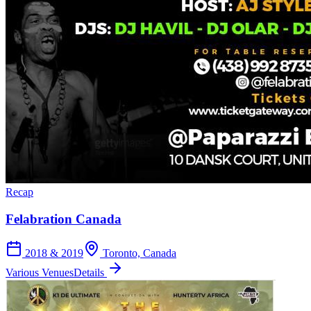
Recap
Felabration Canada
2018 & 2019
Toronto, Canada
Various Venues
Details