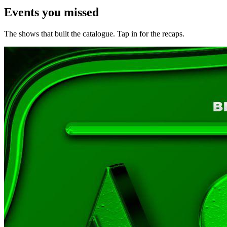
Events you
missed
The shows that built the catalogue. Tap in for the recaps.