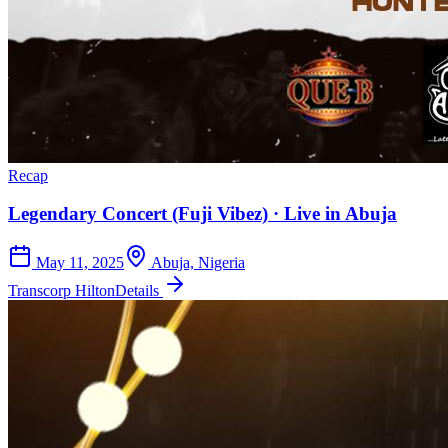
Recap
Legendary Concert (Fuji Vibez) · Live in Abuja
May 11, 2025
Abuja, Nigeria
Transcorp Hilton
Details