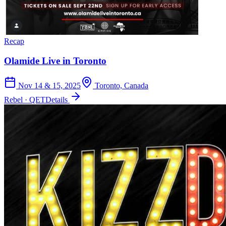
Recap
Olamide Live in Toronto
Nov 14 & 15, 2025
Toronto, Canada
Rebel · QET
Details