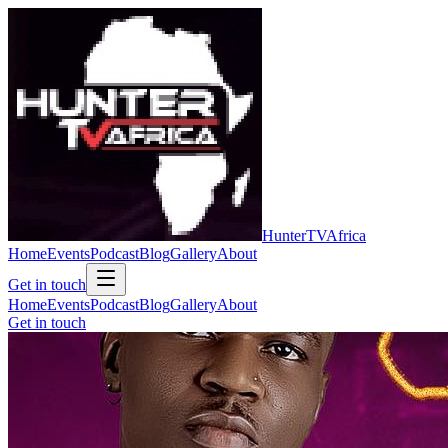
Hunter
TV
Africa
Home
Events
Podcast
Blog
Gallery
About
Get in touch
Home
Events
Podcast
Blog
Gallery
About
Get in touch