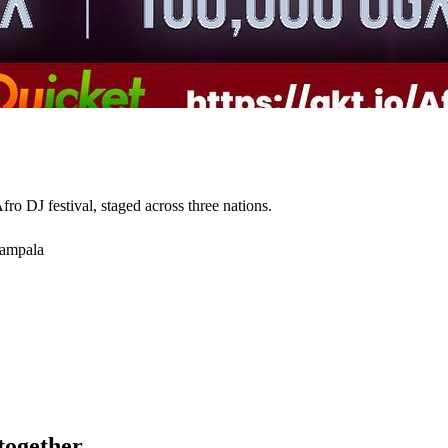
o DJ festival, staged across three nations.
Kampala
ogether.