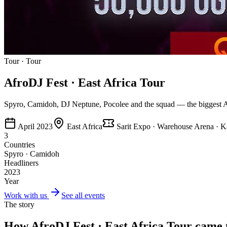
Tour
·
Tour
AfroDJ Fest · East Africa Tour
Spyro, Camidoh, DJ Neptune, Pocolee and the squad — the biggest Afr
April 2023
East Africa
Sarit Expo · Warehouse Arena · 
3
Countries
Spyro · Camidoh
Headliners
2023
Year
Work with us
See all events
The story
How
AfroDJ Fest · East Africa Tour
came t