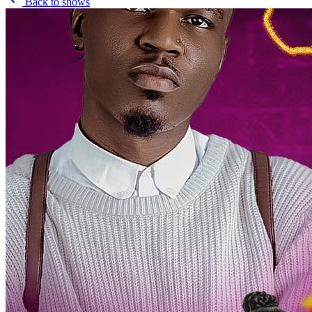
Back to shows