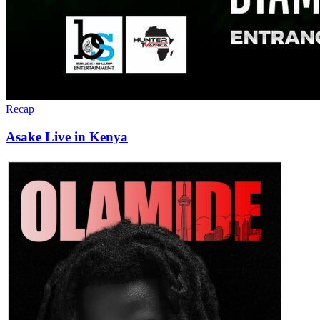
Recap
Asake Live in Kenya