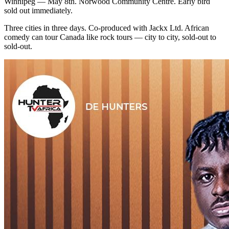
Winnipeg — May 8th. Norwood Community Centre. Early bird
sold out immediately.
Three cities in three days. Co-produced with Jackx Ltd. African
comedy can tour Canada like rock tours — city to city, sold-out to
sold-out.