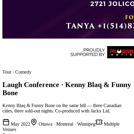
Tour
·
Comedy
Laugh Conference · Kenny Blaq & Funny
Bone
Kenny Blaq & Funny Bone on the same bill — three Canadian
cities, three sold-out nights. Co-produced with Jackx Ltd.
May 2022
Ottawa · Montreal · Winnipeg
Multiple
Venues