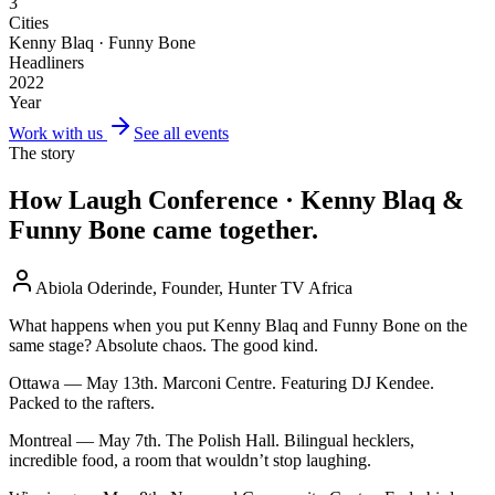
3
Cities
Kenny Blaq · Funny Bone
Headliners
2022
Year
Work with us
See all events
The story
How
Laugh Conference · Kenny Blaq &
Funny Bone
came together.
Abiola Oderinde, Founder, Hunter TV Africa
What happens when you put Kenny Blaq and Funny Bone on the
same stage? Absolute chaos. The good kind.
Ottawa — May 13th. Marconi Centre. Featuring DJ Kendee.
Packed to the rafters.
Montreal — May 7th. The Polish Hall. Bilingual hecklers,
incredible food, a room that wouldn’t stop laughing.