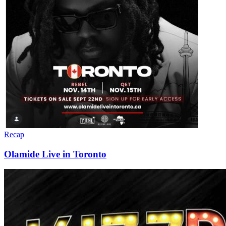
Recap
Olamide Live in Toronto