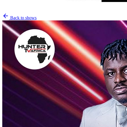
Back to shows