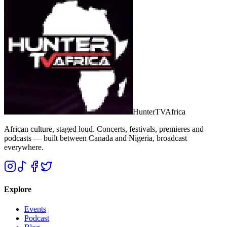
Hunter
TV
Africa
African culture, staged loud. Concerts, festivals, premieres and
podcasts — built between Canada and Nigeria, broadcast
everywhere.
Explore
Events
Podcast