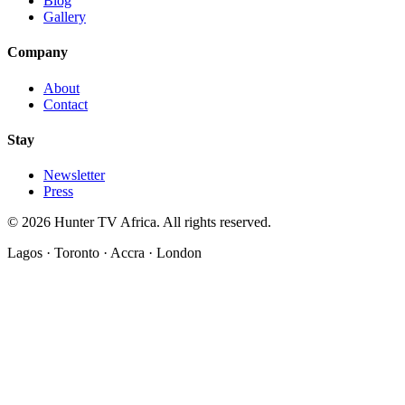
Blog
Gallery
Company
About
Contact
Stay
Newsletter
Press
©
2026
Hunter TV Africa. All rights reserved.
Lagos · Toronto · Accra · London