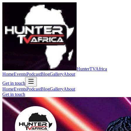
Hunter
TV
Africa
Home
Events
Podcast
Blog
Gallery
About
Get in touch
Home
Events
Podcast
Blog
Gallery
About
Get in touch