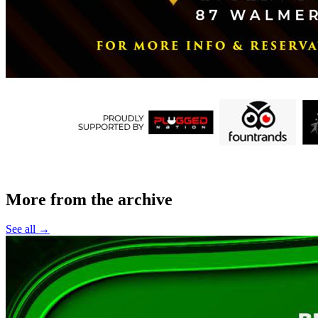
More from the archive
See all →