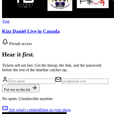
Tour
Kizz Daniel Live in Canada
Presale access
Hear it
first.
Tickets sell out fast. Get the lineup, the link, and the password
before the rest of the timeline catches up.
Put me on the list
No spam. Unsubscribe anytime.
See what's coming
Bring us your show