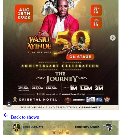
Back to shows