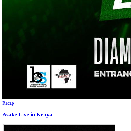
Recap
Asake Live in Kenya