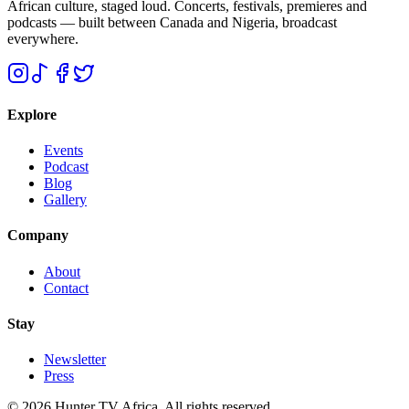
African culture, staged loud. Concerts, festivals, premieres and
podcasts — built between Canada and Nigeria, broadcast
everywhere.
Explore
Events
Podcast
Blog
Gallery
Company
About
Contact
Stay
Newsletter
Press
©
2026
Hunter TV Africa. All rights reserved.