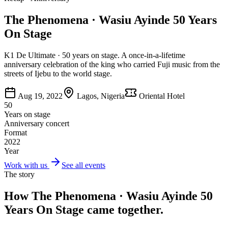
The Phenomena · Wasiu Ayinde 50 Years
On Stage
K1 De Ultimate · 50 years on stage. A once-in-a-lifetime
anniversary celebration of the king who carried Fuji music from the
streets of Ijebu to the world stage.
Aug 19, 2022
Lagos, Nigeria
Oriental Hotel
50
Years on stage
Anniversary concert
Format
2022
Year
Work with us
See all events
The story
How
The Phenomena · Wasiu Ayinde 50
Years On Stage
came together.