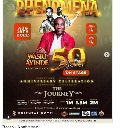
Recap
·
Anniversary