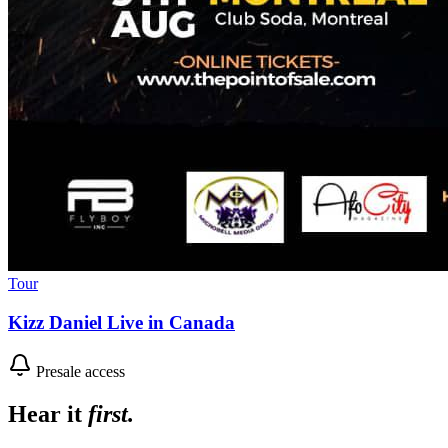
Tour
Kizz Daniel Live in Canada
Presale access
Hear it
first.