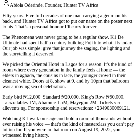
Abiola Oderinde, Founder, Hunter TV Africa
Fifty years. Five full decades of one man carrying a genre on his
back, and Hunter TV Africa got to put our name on the poster next
to his. That’s a personal honour I’ll carry forever.
The Phenomena was never going to be a regular show. K1 De
Ultimate had spent half a century building Fuji into what it is today.
Our job was simple: give that journey the staging, the lighting and
the storytelling it deserved.
We picked the Oriental Hotel in Lagos for a reason. It’s the kind of
room where every generation in the family feels at home — the
elders in agbada, the cousins in lace, the younger crowd in their
cleanest white. Doors at 8, show at 9, and by 10pm that ballroom
was a moving sea of celebration.
Early bird ₦12,000, Standard ₦20,000, King’s Row ₦50,000.
Talazo tables 1M, Abaranje 1.5M, Mayegun 2M. Tickets via
allevents.ng. For sponsorship and reservations: +2349030069121.
Watching K1 walk on stage and hold a room of thousands without
ever raising his voice — that’s the kind of masterclass you can’t pay
tuition for. If you were in that room on August 19, 2022, you
witnessed living history.