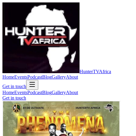
Hunter
TV
Africa
Home
Events
Podcast
Blog
Gallery
About
Get in touch
Home
Events
Podcast
Blog
Gallery
About
Get in touch