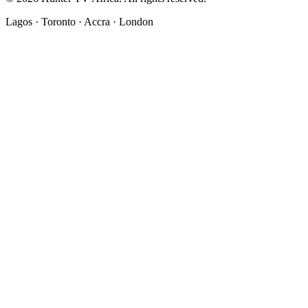
Lagos · Toronto · Accra · London