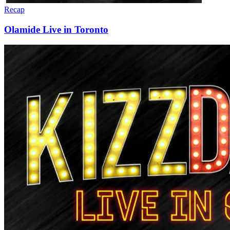
Recap
Olamide Live in Toronto