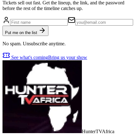
Tickets sell out fast. Get the lineup, the link, and the password
before the rest of the timeline catches up.
Put me on the list
No spam. Unsubscribe anytime.
See what's coming
Bring us your show
Hunter
TV
Africa