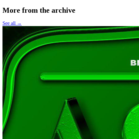
More from the archive
See all →