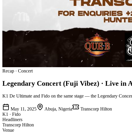
Recap
·
Concert
Legendary Concert (Fuji Vibez) · Live in 
K1 De Ultimate and Fido on the same stage — the Legendary Concert b
May 11, 2025
Abuja, Nigeria
Transcorp Hilton
K1 · Fido
Headliners
Transcorp Hilton
Venue