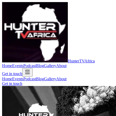
Hunter
TV
Africa
Home
Events
Podcast
Blog
Gallery
About
Get in touch
Home
Events
Podcast
Blog
Gallery
About
Get in touch