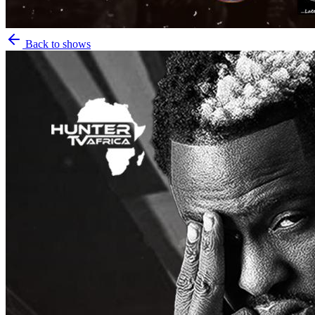
Back to shows