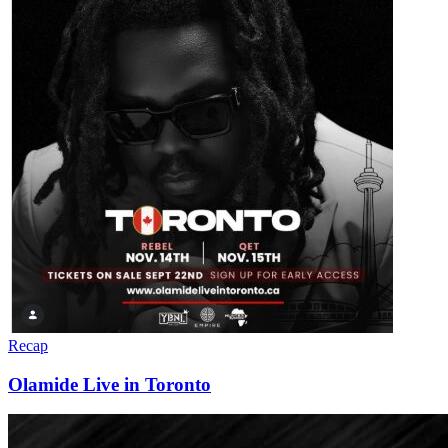
Recap
Olamide Live in Toronto