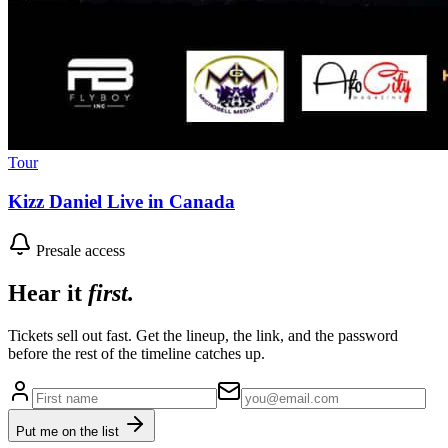
Tour
Kizz Daniel Live in Canada
Presale access
Hear it
first.
Tickets sell out fast. Get the lineup, the link, and the password
before the rest of the timeline catches up.
Put me on the list