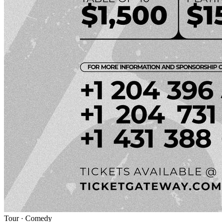
Tour
·
Comedy