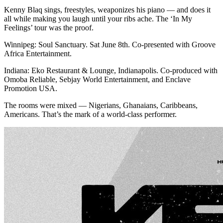
Kenny Blaq sings, freestyles, weaponizes his piano — and does it
all while making you laugh until your ribs ache. The ‘In My
Feelings’ tour was the proof.
Winnipeg: Soul Sanctuary. Sat June 8th. Co-presented with Groove
Africa Entertainment.
Indiana: Eko Restaurant & Lounge, Indianapolis. Co-produced with
Omoba Reliable, Sebjay World Entertainment, and Enclave
Promotion USA.
The rooms were mixed — Nigerians, Ghanaians, Caribbeans,
Americans. That’s the mark of a world-class performer.