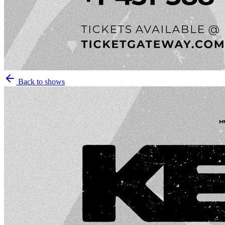
Back to shows