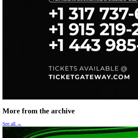
More from the archive
See all →