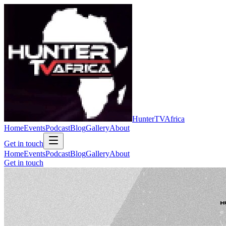
Hunter
TV
Africa
Home
Events
Podcast
Blog
Gallery
About
Get in touch
Home
Events
Podcast
Blog
Gallery
About
Get in touch