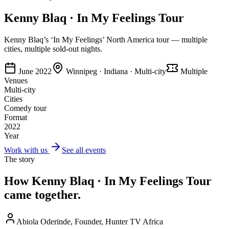
Kenny Blaq · In My Feelings Tour
Kenny Blaq’s ‘In My Feelings’ North America tour — multiple
cities, multiple sold-out nights.
June 2022
Winnipeg · Indiana · Multi-city
Multiple
Venues
Multi-city
Cities
Comedy tour
Format
2022
Year
Work with us
See all events
The story
How
Kenny Blaq · In My Feelings Tour
came together.
Abiola Oderinde, Founder, Hunter TV Africa