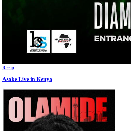
Recap
Asake Live in Kenya