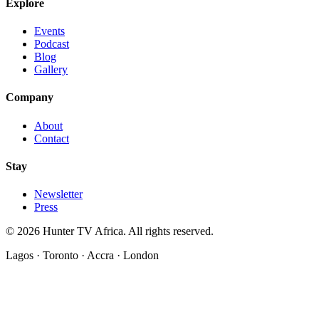
Explore
Events
Podcast
Blog
Gallery
Company
About
Contact
Stay
Newsletter
Press
©
2026
Hunter TV Africa. All rights reserved.
Lagos · Toronto · Accra · London