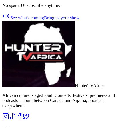
No spam. Unsubscribe anytime.
See what's coming
Bring us your show
Hunter
TV
Africa
African culture, staged loud. Concerts, festivals, premieres and
podcasts — built between Canada and Nigeria, broadcast
everywhere.