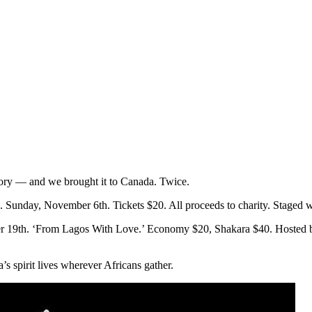
story — and we brought it to Canada. Twice.
 Sunday, November 6th. Tickets $20. All proceeds to charity. Staged 
ber 19th. ‘From Lagos With Love.’ Economy $20, Shakara $40. Hosted 
s spirit lives wherever Africans gather.