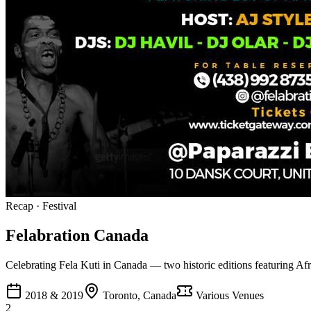
Recap
·
Festival
Felabration Canada
Celebrating Fela Kuti in Canada — two historic editions featuring Afro
2018 & 2019
Toronto, Canada
Various Venues
2