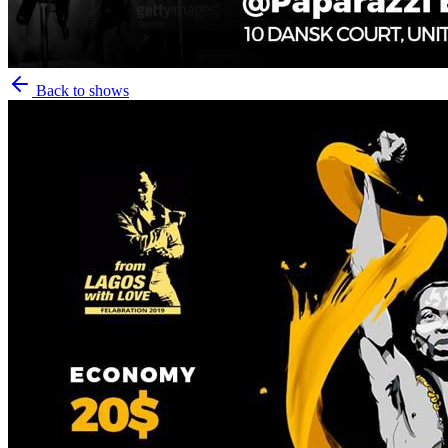
Back to shows