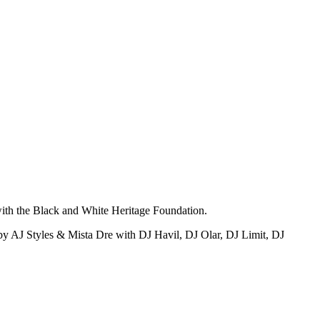
with the Black and White Heritage Foundation.
by AJ Styles & Mista Dre with DJ Havil, DJ Olar, DJ Limit, DJ