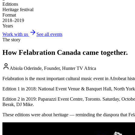
Editions
Heritage festival
Format
2018–2019
Years
Work with us
See all events
The story
How
Felabration Canada
came together.
Abiola Oderinde, Founder, Hunter TV Africa
Felabration is the most important cultural music event in Afrobeat hi
Edition 1 in 2018: National Event Venue & Banquet Hall, North York.
Edition 2 in 2019: Paparazzi Event Centre, Toronto. Saturday, Octo
Berak, DJ Mike.
These editions were about heritage — reminding the diaspora that Fela’