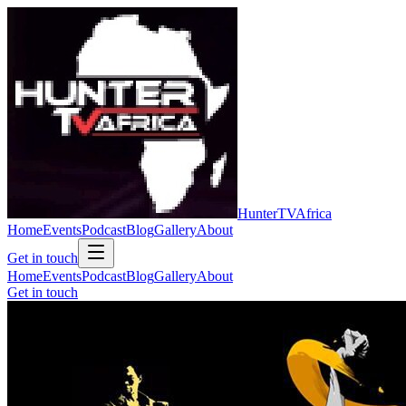
Hunter
TV
Africa
Home
Events
Podcast
Blog
Gallery
About
Get in touch
Home
Events
Podcast
Blog
Gallery
About
Get in touch