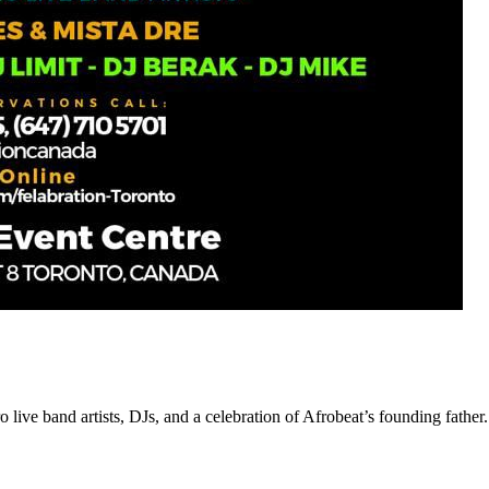
 live band artists, DJs, and a celebration of Afrobeat’s founding father.