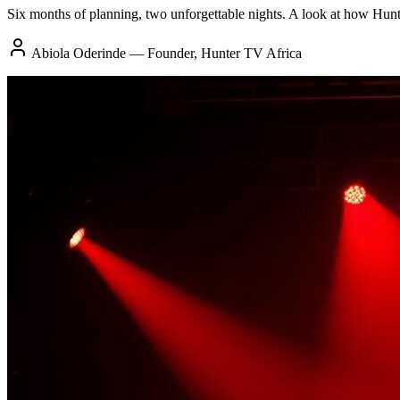
Six months of planning, two unforgettable nights. A look at how Hun
Abiola Oderinde — Founder, Hunter TV Africa