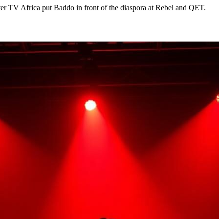
ter TV Africa put Baddo in front of the diaspora at Rebel and QET.