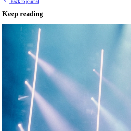
Back to journal
Keep reading