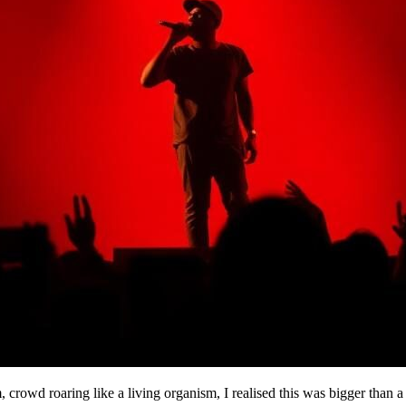
 crowd roaring like a living organism, I realised this was bigger than 