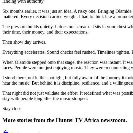
landing with authority.
Six months earlier, it was just an idea. A risky one. Bringing Olamide t
mattered. Every decision carried weight. I had to think like a promoter,
The pressure builds quietly. It does not scream. It sits in your chest
their time, their money, and their expectations.
Then show day arrives.
Everything accelerates. Sound checks feel rushed. Timelines tighten.
When Olamide stepped onto that stage, the reaction was instant. It was
faces. People were not just enjoying music. They were reconnecting 
I stood there, not in the spotlight, but fully aware of the journey it t
hear the music. But behind it is discipline, resilience, and a willingn
That night did not just validate the effort. It redefined what was po
stay with people long after the music stopped.
Stay close
More stories from the Hunter TV Africa newsroom.