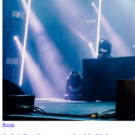
Recap