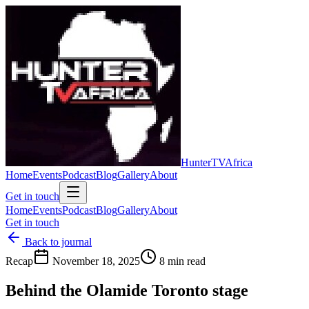
Hunter
TV
Africa
Home
Events
Podcast
Blog
Gallery
About
Get in touch
Home
Events
Podcast
Blog
Gallery
About
Get in touch
Back to journal
Recap
November 18, 2025
8 min read
Behind the Olamide Toronto stage