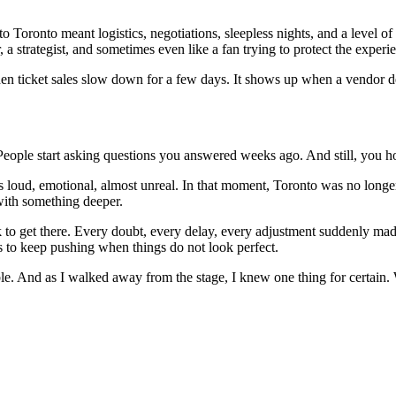
o Toronto meant logistics, negotiations, sleepless nights, and a level of
 a strategist, and sometimes even like a fan trying to protect the experi
 when ticket sales slow down for a few days. It shows up when a vendor d
 People start asking questions you answered weeks ago. And still, you 
 loud, emotional, almost unreal. In that moment, Toronto was no longer j
with something deeper.
ook to get there. Every doubt, every delay, every adjustment suddenly mad
ess to keep pushing when things do not look perfect.
ssible. And as I walked away from the stage, I knew one thing for certa