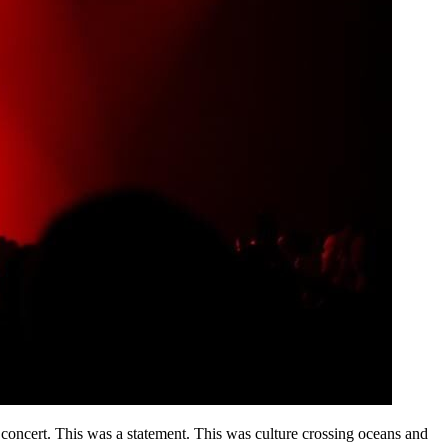
a concert. This was a statement. This was culture crossing oceans and