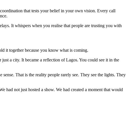
 coordination that tests your belief in your own vision. Every call
ence.
elays. It whispers when you realise that people are trusting you with
hold it together because you know what is coming.
ust a city. It became a reflection of Lagos. You could see it in the
e sense. That is the reality people rarely see. They see the lights. They
in. We had not just hosted a show. We had created a moment that would