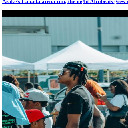
Asake's Canada arena run, the night Afrobeats grew