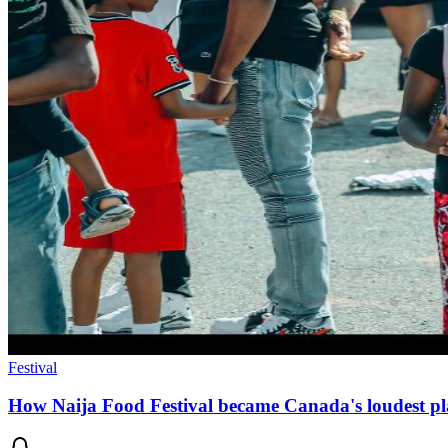
Festival
How Naija Food Festival became Canada's loudest pl