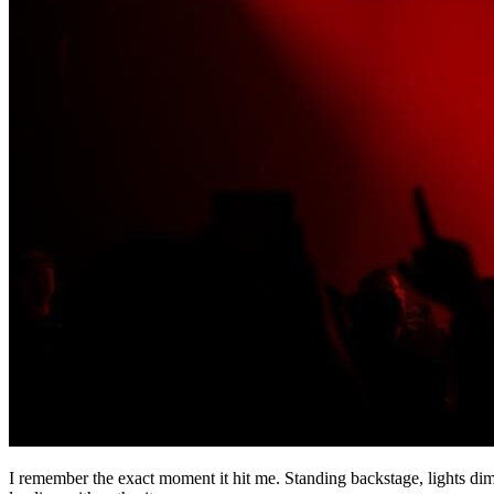
I remember the exact moment it hit me. Standing backstage, lights dim,